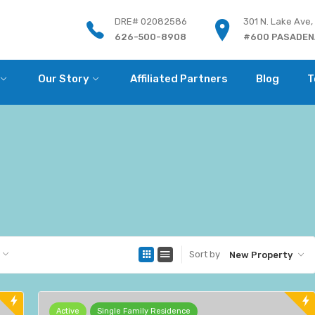
DRE# 02082586
301 N. Lake Ave,
626-500-8908
#600 PASADENA
Our Story
Affiliated Partners
Blog
T
Sort by
New Property
Active
Single Family Residence