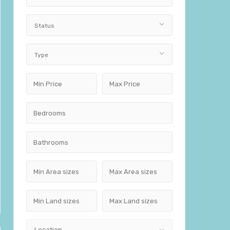
Status
Type
Location