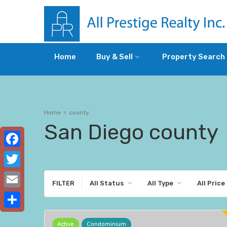
Home
Buy & Sell
Property Search
Home
county
San Diego county
Facebook
Twitter
FILTER
All Status
All Type
All Price
Email
Share
Active
Condominium