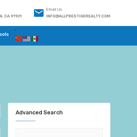
Email Us
, CA 91101
INFO@ALLPRESTIGEREALTY.COM
ools
Advanced Search