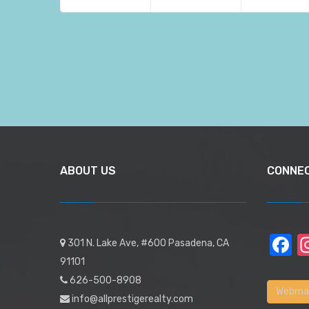
ABOUT US
CONNE
F
301 N. Lake Ave, #600 Pasadena, CA
91101
626-500-8908
Webmai
info@allprestigerealty.com