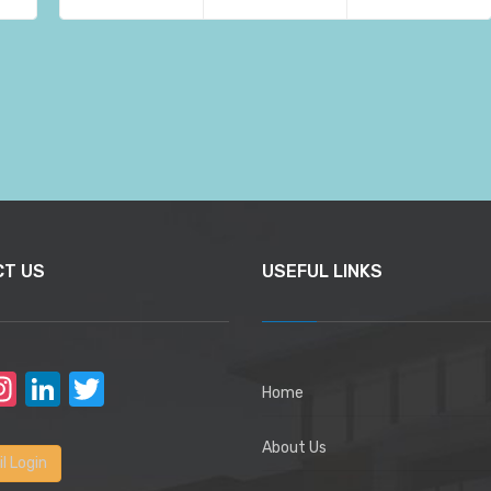
CT US
USEFUL LINKS
acebook
Instagram
LinkedIn
Twitter
Home
About Us
l Login