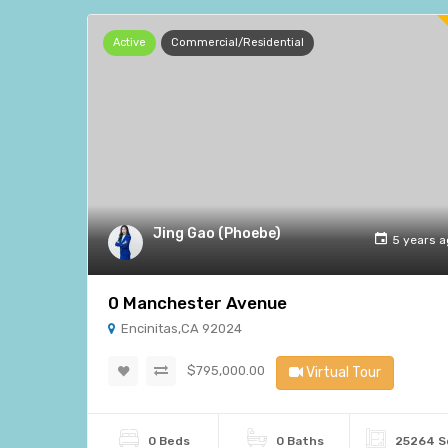
Active
Commercial/Residential
Jing Gao (Phoebe)
5 years 
0 Manchester Avenue
Encinitas,CA 92024
$795,000.00
Virtual Tour
0 Beds
0 Baths
25264 S