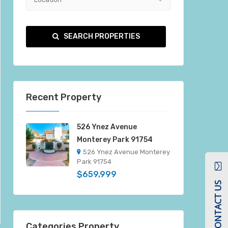
SEARCH PROPERTIES
Recent Property
526 Ynez Avenue
Monterey Park 91754
526 Ynez Avenue Monterey
Park 91754
$659,999
CONTACT US
Categories Property