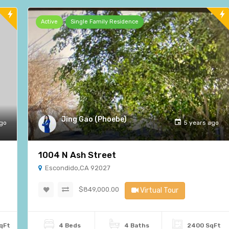
Active
Single Family Residence
Jing Gao (Phoebe)
ago
5 years ago
1004 N Ash Street
Escondido,CA 92027
$849,000.00
Virtual Tour
qFt
4 Beds
4 Baths
2400 SqFt