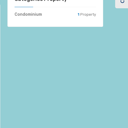
Condominium
1
Property