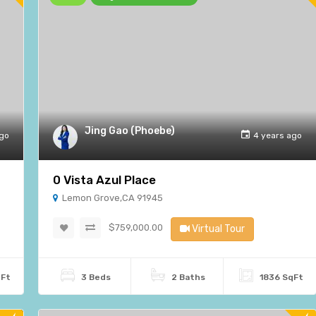
Jing Gao (Phoebe)
ago
4 years ago
0 Vista Azul Place
Lemon Grove,CA 91945
$759,000.00
Virtual Tour
qFt
3 Beds
2 Baths
1836 SqFt