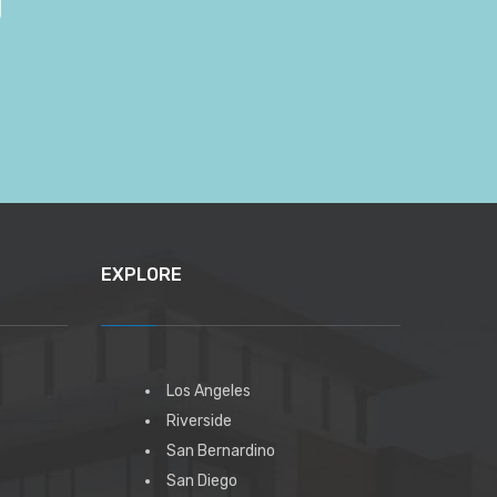
EXPLORE
Los Angeles
Riverside
San Bernardino
San Diego