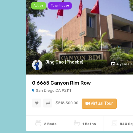
Active
Townhouse
Jing Gao (Phoebe)
4 years 
0 6665 Canyon Rim Row
San Diego,CA 92111
$518,500.00
Virtual Tour
2 Beds
1 Baths
840 Sq