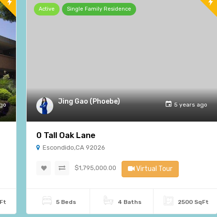
Active
Single Family Residence
Jing Gao (Phoebe)
ago
5 years ago
0 Tall Oak Lane
Escondido,CA 92026
$1,795,000.00
Virtual Tour
Ft
5 Beds
4 Baths
2500 SqFt