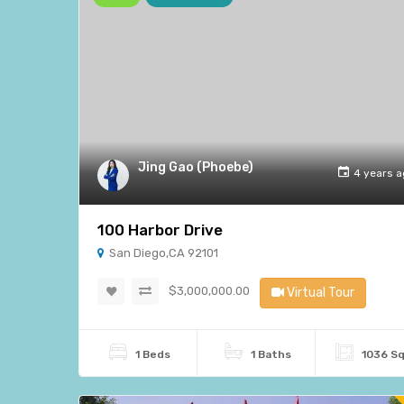
Jing Gao (Phoebe)
4 years 
100 Harbor Drive
San Diego,CA 92101
$3,000,000.00
Virtual Tour
1 Beds
1 Baths
1036 S