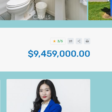
3/5
$9,459,000.00