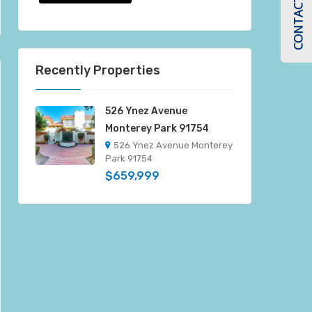
CONTACT US
Recently Properties
526 Ynez Avenue
Monterey Park 91754
526 Ynez Avenue Monterey
Park 91754
$659,999