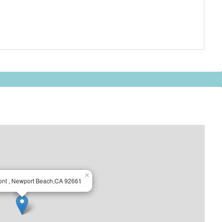
×
ont , Newport Beach,CA 92661