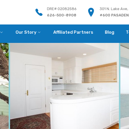
DRE# 02082586
301 N. Lake Ave,
626-500-8908
#600 PASADENA
Our Story
Affiliated Partners
Blog
T