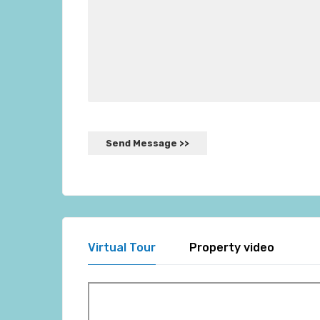
Virtual Tour
Property video