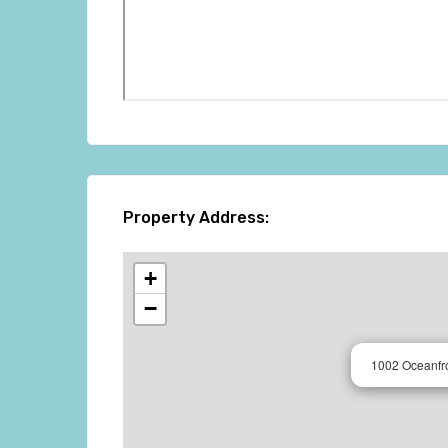
Property Address:
+
−
1002 Oceanfr