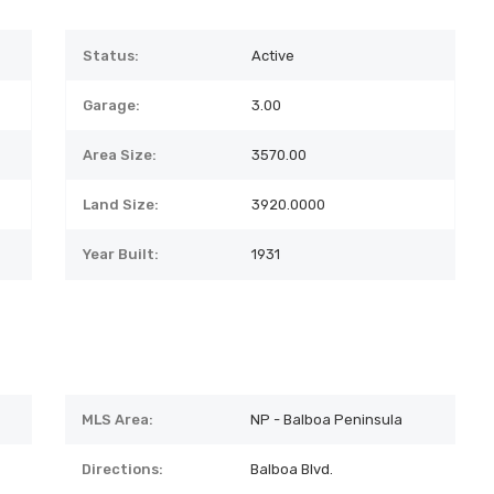
Status:
Active
Garage:
3.00
Area Size:
3570.00
Land Size:
3920.0000
Year Built:
1931
MLS Area:
NP - Balboa Peninsula
Directions:
Balboa Blvd.