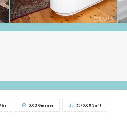
ths
3.00 Garages
3570.00 SqFt