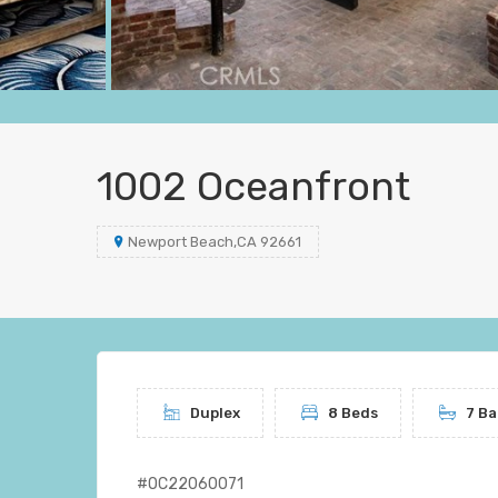
1002 Oceanfront
Newport Beach,CA 92661
Duplex
8 Beds
7 Ba
#OC22060071