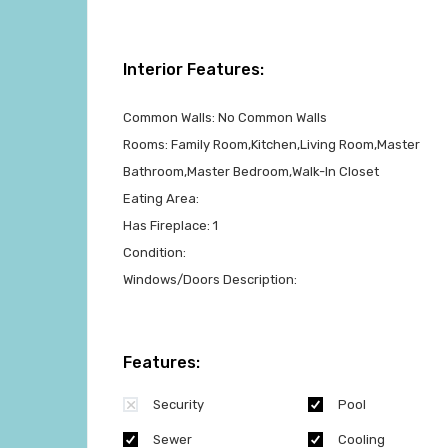
Interior Features:
Common Walls:
No Common Walls
Rooms:
Family Room,Kitchen,Living Room,Master
Bathroom,Master Bedroom,Walk-In Closet
Eating Area:
Has Fireplace:
1
Condition:
Windows/Doors Description:
Features:
Security
Pool
Sewer
Cooling