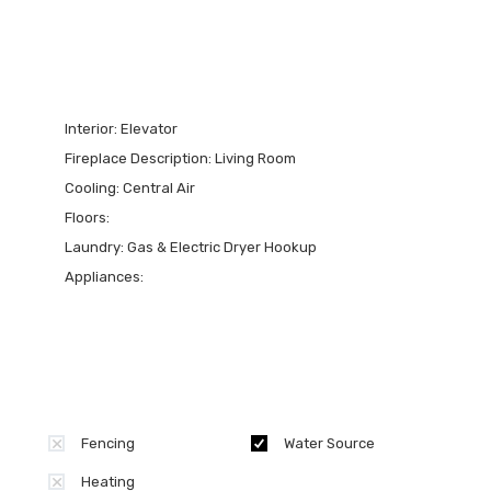
Interior:
Elevator
Fireplace Description:
Living Room
Cooling:
Central Air
Floors:
Laundry:
Gas & Electric Dryer Hookup
Appliances:
Fencing
Water Source
Heating