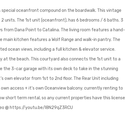
his special oceanfront compound on the boardwalk. This vintage
2 units. The 1st unit (oceanfront), has 6 bedrooms / 6 baths. 3
ews from Dana Point to Catalina. The living room features a hand-
 The main kitchen features a Wolf Range and walk-in pantry. The
d ocean views, including a full kitchen & elevator service.
y at the beach. This courtyard also connects the 1st unit to a
e the 3-car garage with its own deck to take in the stunning
t's own elevator from 1st to 2nd floor. The Rear Unit including
s own access + it's own Oceanview balcony. currently renting to
ow short term rental, so any current properties have this license
ideo @ https://youtu.be/I8N29qZ3RCU