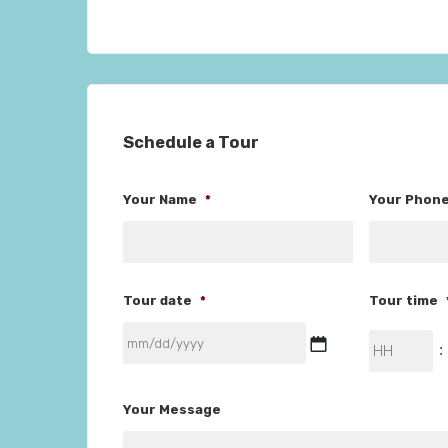
Schedule a Tour
Your Name
*
Your Phon
Tour date
*
Tour time
MM
Hours
:
slash
DD
Your Message
slash
YYYY