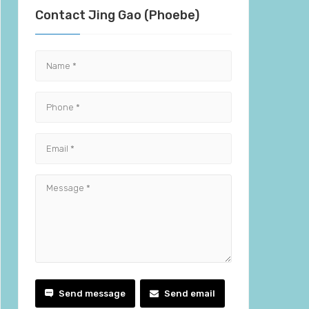
Contact Jing Gao (Phoebe)
Send message
Send email