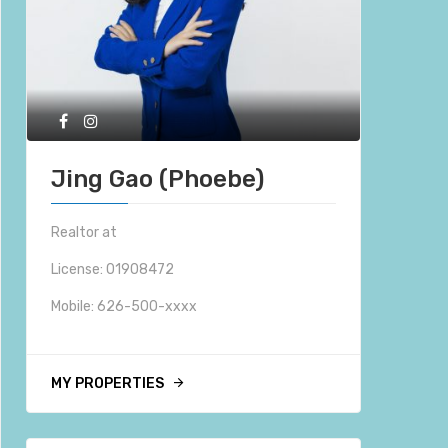
Jing Gao (Phoebe)
Realtor at
License: 01908472
Mobile:
626-500-xxxx
MY PROPERTIES