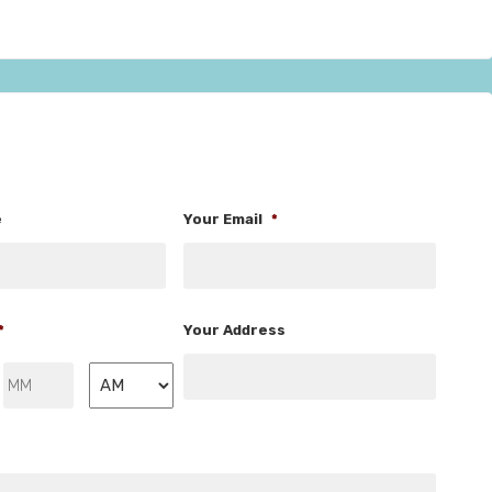
e
Your Email
*
*
Your Address
Minutes
AM/PM