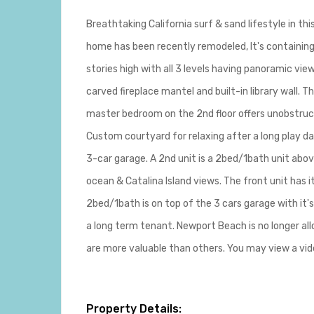
Breathtaking California surf & sand lifestyle in t
home has been recently remodeled, It's containing 
stories high with all 3 levels having panoramic vi
carved fireplace mantel and built-in library wall.
master bedroom on the 2nd floor offers unobstructe
Custom courtyard for relaxing after a long play da
3-car garage. A 2nd unit is a 2bed/1bath unit abov
ocean & Catalina Island views. The front unit has i
2bed/1bath is on top of the 3 cars garage with it'
a long term tenant. Newport Beach is no longer all
are more valuable than others. You may view a v
Property Details: