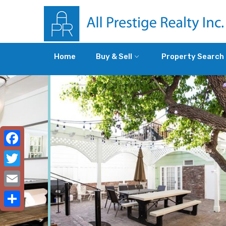
Home
Buy & Sell
Property Search
Facebook
Twitter
Email
Share