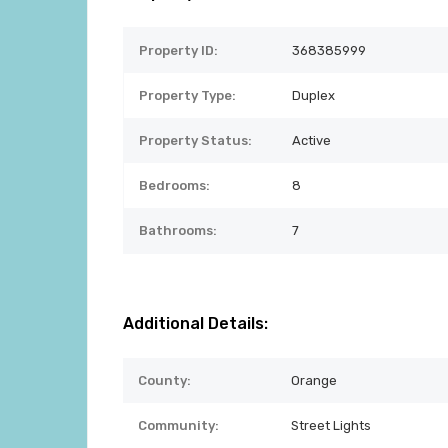
Property ID:
368385999
Property Type:
Duplex
Property Status:
Active
Bedrooms:
8
Bathrooms:
7
Additional Details:
County:
Orange
Community:
Street Lights