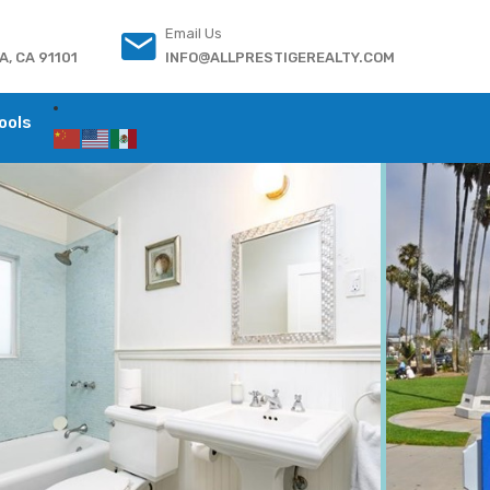
Email Us
, CA 91101
INFO@ALLPRESTIGEREALTY.COM
ools