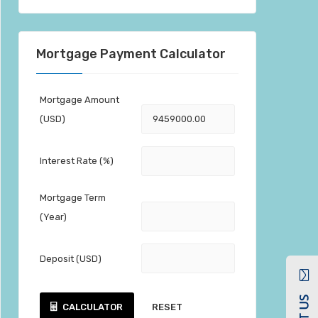
Mortgage Payment Calculator
Mortgage Amount
(USD)
Interest Rate (%)
Mortgage Term
(Year)
Deposit (USD)
CALCULATOR