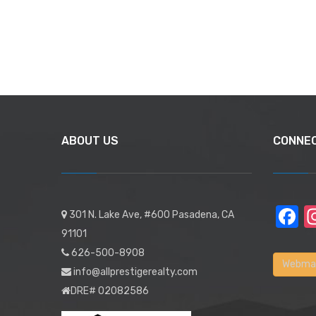
ABOUT US
CONNE
F
301 N. Lake Ave, #600 Pasadena, CA
91101
626-500-8908
Webmai
info@allprestigerealty.com
DRE# 02082586