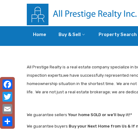
Home
Buy & Sell
Property Search
All Prestige Realty is a real estate company specialize in b
inspection experts,we have successfully represented renown
homeownership situation in the shortest time. We are not o
life. We are not just a real estate brokerage; we are dedi
Facebook
Twitter
We guarantee sellers
Your home SOLD or we’ll buy it!
*
Email
We guarantee buyers
Buy your Next Home from Us & If not
Share