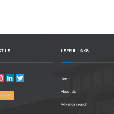
CT US
USEFUL LINKS
acebook
Instagram
LinkedIn
Twitter
Home
About Us
l Login
Advance search