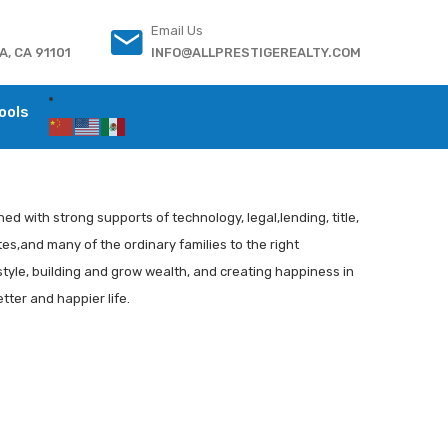
Email Us
, CA 91101
INFO@ALLPRESTIGEREALTY.COM
ools
ed with strong supports of technology, legal,lending, title,
es,and many of the ordinary families to the right
style, building and grow wealth, and creating happiness in
tter and happier life.