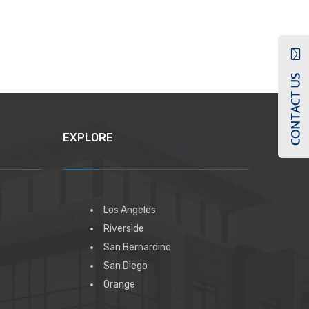
CONTACT US
EXPLORE
Los Angeles
Riverside
San Bernardino
San Diego
Orange