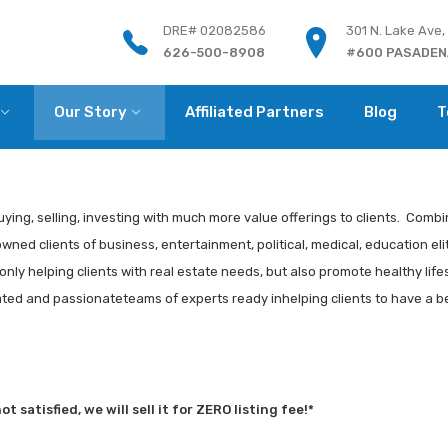
DRE# 02082586
301 N. Lake Ave,
626-500-8908
#600 PASADENA
Our Story
Affiliated Partners
Blog
T
uying, selling, investing with much more value offerings to clients. Combin
ed clients of business, entertainment, political, medical, education elit
nly helping clients with real estate needs, but also promote healthy life
cated and passionateteams of experts ready inhelping clients to have a be
 satisfied, we will sell it for ZERO listing fee!*