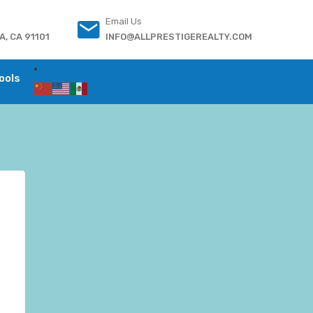
Email Us
, CA 91101
INFO@ALLPRESTIGEREALTY.COM
ools