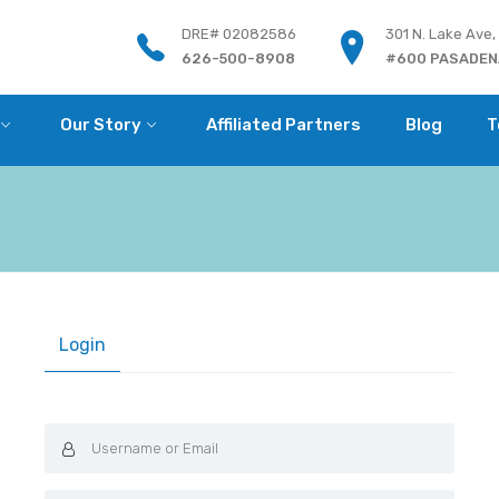
DRE# 02082586
301 N. Lake Ave,
626-500-8908
#600 PASADENA
Our Story
Affiliated Partners
Blog
T
Login