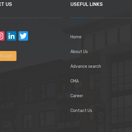
CT US
USEFUL LINKS
acebook
Instagram
LinkedIn
Twitter
Home
About Us
l Login
Advance search
CMA
Career
Contact Us