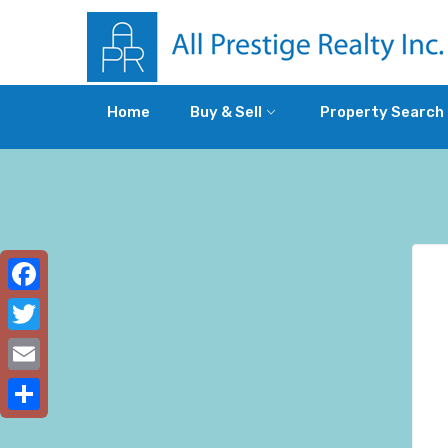
Home
Buy & Sell
Property Search
Facebook
Twitter
Email
Share