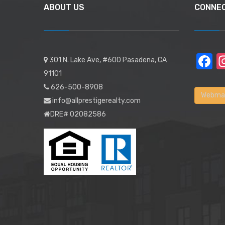
ABOUT US
CONNE
F
301 N. Lake Ave, #600 Pasadena, CA
91101
626-500-8908
Webmai
info@allprestigerealty.com
DRE# 02082586