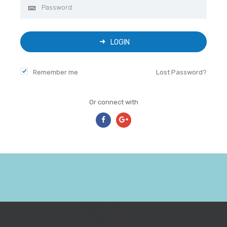
LOGIN
Remember me
Lost Password?
Or connect with