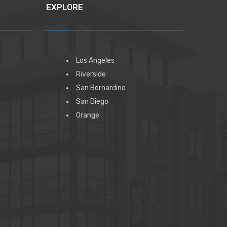
EXPLORE
Los Angeles
Riverside
San Bernardino
San Diego
Orange