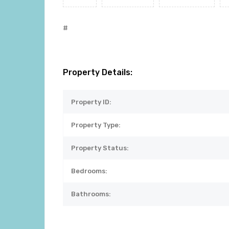
#
Property Details:
Property ID:
Property Type:
Property Status:
Bedrooms:
Bathrooms: