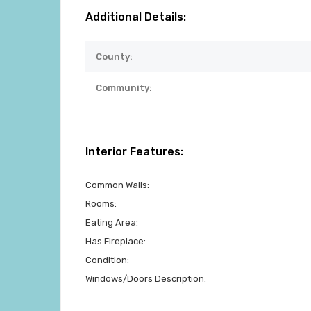
Additional Details:
County:
Community:
Interior Features:
Common Walls:
Rooms:
Eating Area:
Has Fireplace:
Condition:
Windows/Doors Description: