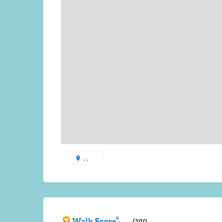
, ,
/100