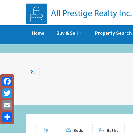
Home
Buy & Sell
Property Search
,
Facebook
Twitter
Email
Share
Beds
Baths