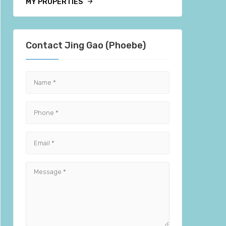
MY PROPERTIES
Contact Jing Gao (Phoebe)