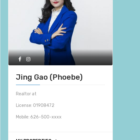
Jing Gao (Phoebe)
Realtor at
License: 01908472
Mobile:
626-500-xxxx