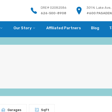
DRE# 02082586
301 N. Lake Ave,
626-500-8908
#600 PASADENA
Our Story
Affiliated Partners
Blog
T
Garages
SqFt