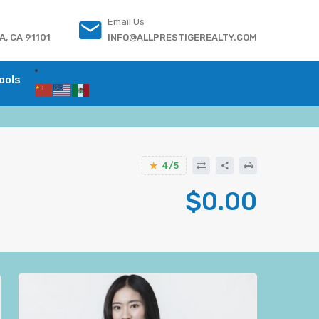
Email Us
, CA 91101
INFO@ALLPRESTIGEREALTY.COM
ools
4/5
$0.00