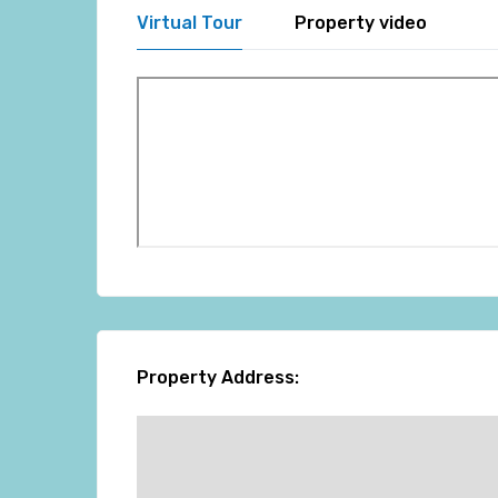
Virtual Tour
Property video
Property Address: