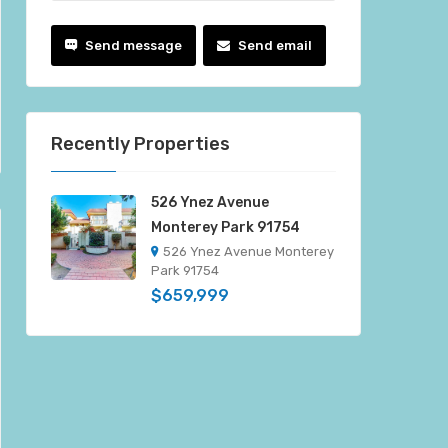
Send message
Send email
Recently Properties
526 Ynez Avenue
Monterey Park 91754
526 Ynez Avenue Monterey
Park 91754
$659,999