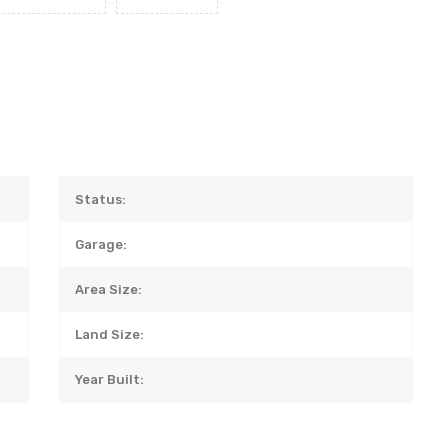
Status:
Garage:
Area Size:
Land Size:
Year Built: