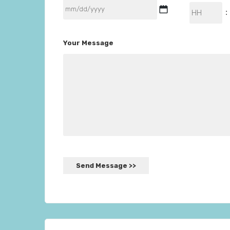
MM
Hours
:
slash
DD
Your Message
slash
YYYY