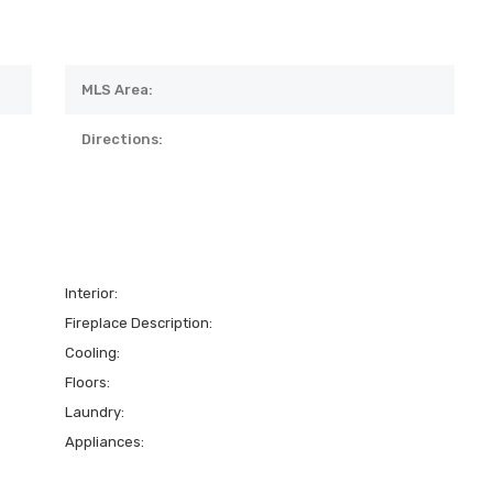
MLS Area:
Directions:
Interior:
Fireplace Description:
Cooling:
Floors:
Laundry:
Appliances: