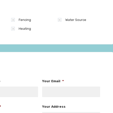
Fencing
Water Source
Heating
e
Your Email
*
*
Your Address