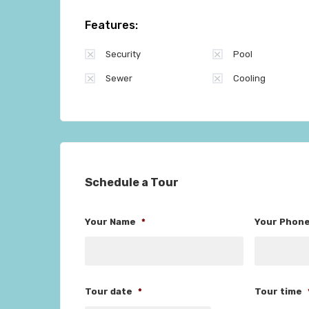
Features:
Security
Pool
Sewer
Cooling
Schedule a Tour
Your Name
*
Your Phon
Tour date
*
Tour time