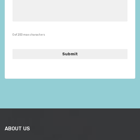
0 of 200 max characters
ABOUT US