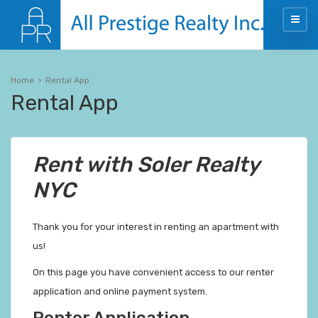
Home
Rental App
Rental App
Rent with Soler Realty
NYC
Thank you for your interest in renting an apartment with
us!
On this page you have convenient access to our renter
application and online payment system.