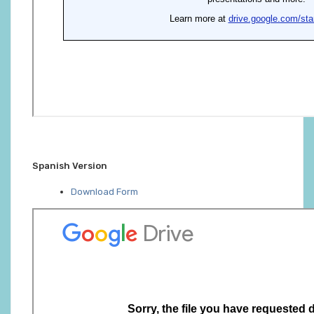
Spanish Version
Download Form