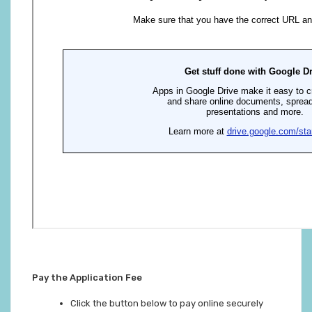
Pay the Application Fee
Click the button below to pay online securely