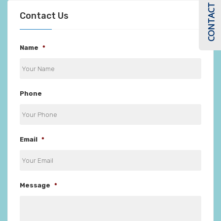
CONTACT US
Contact Us
Name
*
Phone
Email
*
Message
*