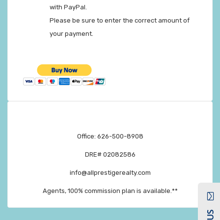
with PayPal.
Please be sure to enter the correct amount of
your payment.
Office: 626-500-8908
DRE# 02082586
info@allprestigerealty.com
Agents, 100% commission plan is available.**