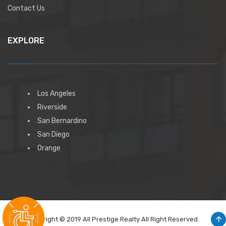
Contact Us
EXPLORE
Los Angeles
Riverside
San Bernardino
San Diego
Orange
Copyright © 2019 All Prestige Realty All Right Reserved.