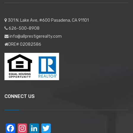
301 N. Lake Ave, #600 Pasadena, CA 91101
626-500-8908
info@allprestigerealty.com
DRE# 02082586
CONNECT US
Facebook
Instagram
LinkedIn
Twitter