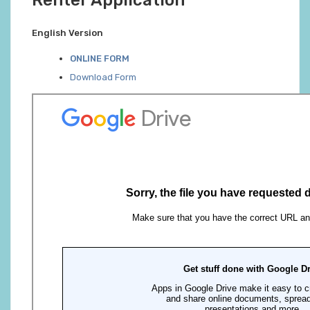
Renter Application
English Version
ONLINE FORM
Download Form