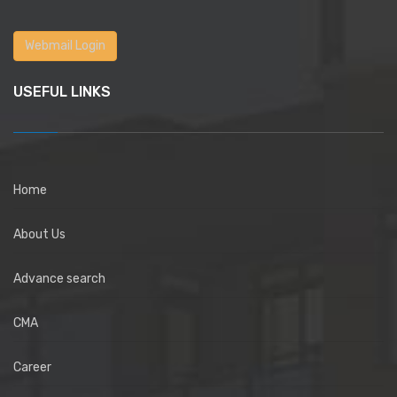
Webmail Login
USEFUL LINKS
Home
About Us
Advance search
CMA
Career