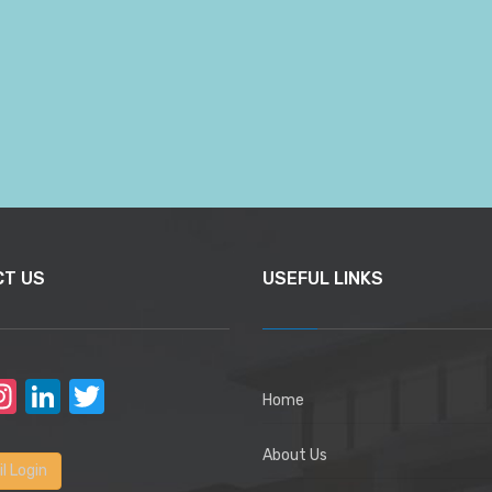
CT US
USEFUL LINKS
acebook
Instagram
LinkedIn
Twitter
Home
About Us
l Login