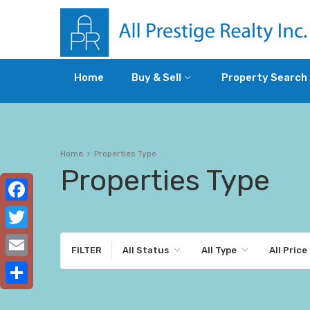
Home
Buy & Sell
Property Search
Home
Properties Type
Properties Type
Facebook
Twitter
FILTER
All Status
All Type
All Price
Email
Share