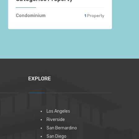
Condominium
1
Property
EXPLORE
Los Angeles
Riverside
San Bernardino
San Diego