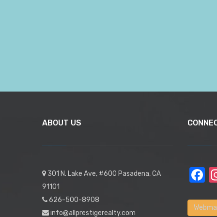
ABOUT US
CONNE
F
301 N. Lake Ave, #600 Pasadena, CA
91101
626-500-8908
Webmai
info@allprestigerealty.com