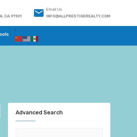
Email Us
, CA 91101
INFO@ALLPRESTIGEREALTY.COM
ools
Advanced Search