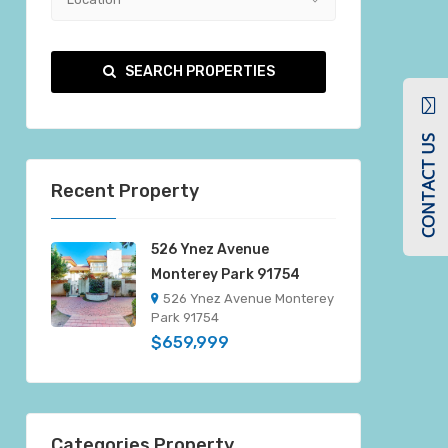
SEARCH PROPERTIES
CONTACT US
Recent Property
526 Ynez Avenue
Monterey Park 91754
526 Ynez Avenue Monterey
Park 91754
$659,999
Categories Property