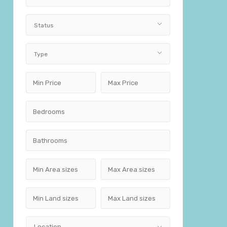
Status
Type
Location