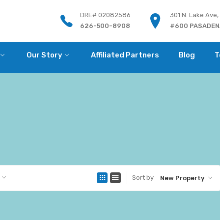
DRE# 02082586
301 N. Lake Ave,
626-500-8908
#600 PASADENA
Our Story
Affiliated Partners
Blog
T
Sort by
New Property