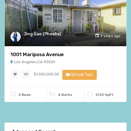
Jing Gao (Phoebe)
5 years ago
1001 Mariposa Avenue
Los Angeles,CA 90029
$1,050,000.00
Virtual Tour
5 Beds
4 Baths
1723 SqFt