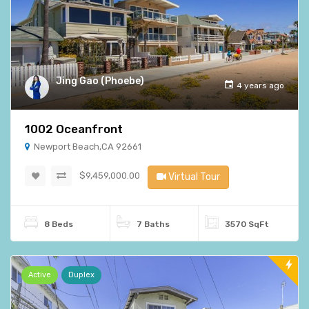
Jing Gao (Phoebe)
4 years ago
1002 Oceanfront
Newport Beach,CA 92661
$9,459,000.00
Virtual Tour
8 Beds
7 Baths
3570 SqFt
Active
Duplex