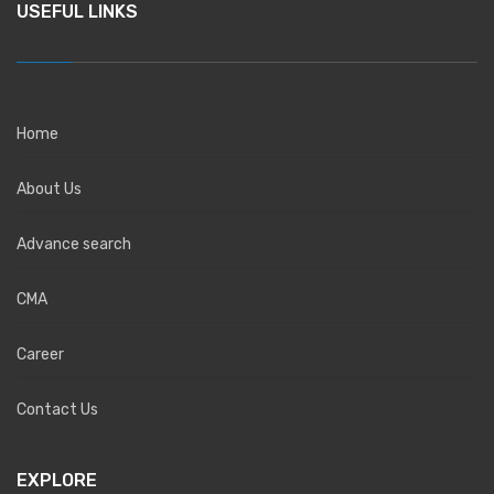
USEFUL LINKS
Home
About Us
Advance search
CMA
Career
Contact Us
EXPLORE