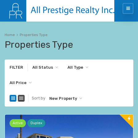
Home
Properties Type
Properties Type
FILTER
All Status
All Type
All Price
Sort by
New Property
Active
Duplex