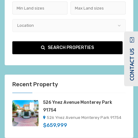
Location
SEARCH PROPERTIES
CONTACT US
Recent Property
526 Ynez Avenue Monterey Park
91754
526 Ynez Avenue Monterey Park 91754
$659,999