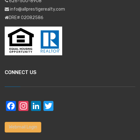
626-500-8908
info@allprestigerealty.com
DRE# 02082586
CONNECT US
Facebook
Instagram
LinkedIn
Twitter
Webmail Login