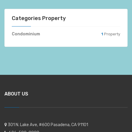
Categories Property
Condominium
1
Property
ABOUT US
301 N. Lake Ave, #600 Pasadena, CA 91101