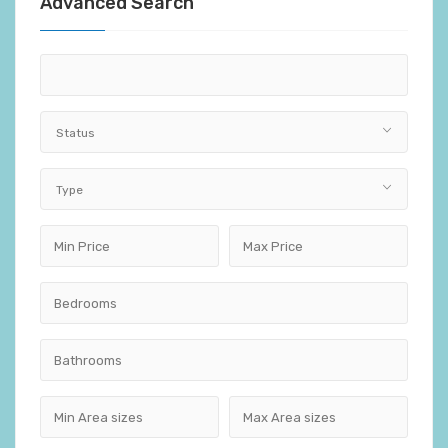
Advanced Search
Status
Type